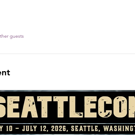
ther guests
ent