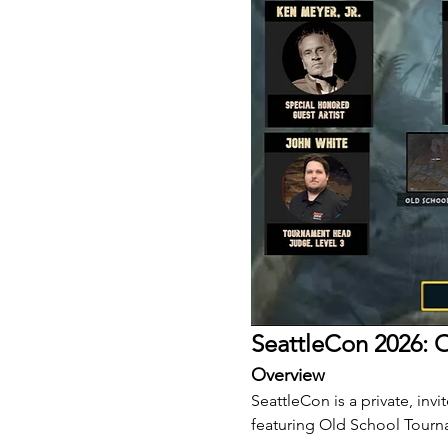
SeattleCon 2026: O
Overview
SeattleCon is a private, inv
featuring Old School Tourn