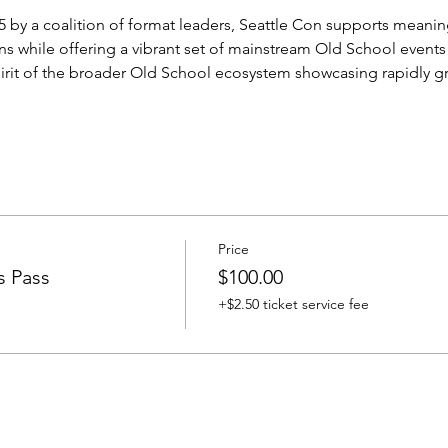
y a coalition of format leaders, Seattle Con supports meaning
ns while offering a vibrant set of mainstream Old School events
irit of the broader Old School ecosystem showcasing rapidly g
Price
s Pass
$100.00
+$2.50 ticket service fee