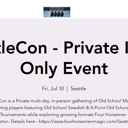
ay
Current Tourney
Past Tournies
Calendar
Blog
Facebook
leCon - Private 
Only Event
Fri, Jul 10
  |  
Seattle
Con is a Private multi-day, in-person gathering of Old School M
ring players featuring Old School Swedish & X-Point Old Schoo
 Tournaments while exploring growing formats Four Horsemen 
eton. Details here - https://www.fourhorsemenmagic.com/Seat