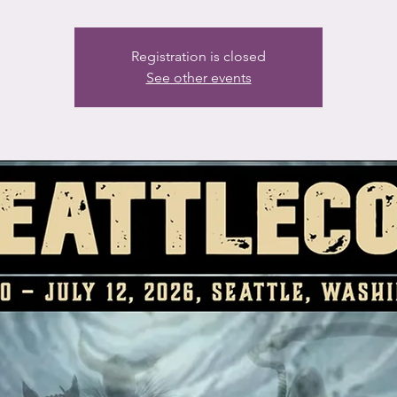
Registration is closed
See other events