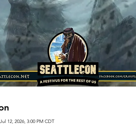
on
 Jul 12, 2026, 3:00 PM CDT