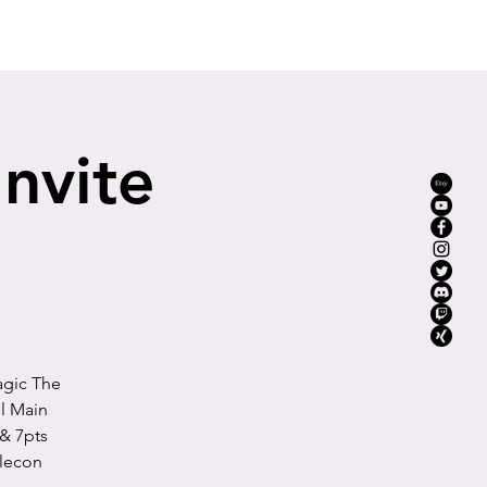
YouTube
Mission
Instagram
More
Invite
agic The
l Main
& 7pts
tlecon