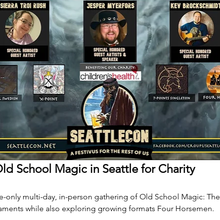
ld School Magic in Seattle for Charity
ite-only multi-day, in-person gathering of Old School Magic: The
aments while also exploring growing formats Four Horsemen.