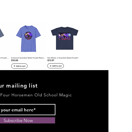
ur mailing list
 Four Horsemen Old School Magic
Subscribe Now