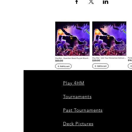
Play 4HM
Tournaments
Past Tournaments
Deck Pictures