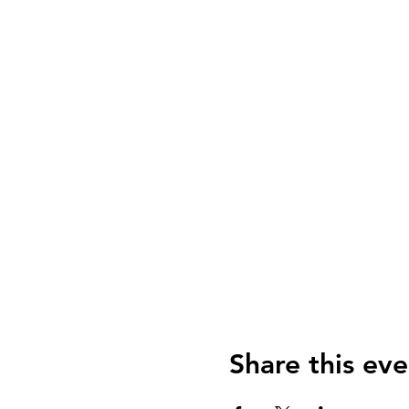
Share this eve