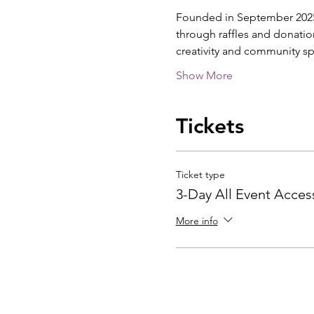
Founded in September 2025 b
through raffles and donatio
creativity and community sp
Show More
Tickets
Ticket type
3-Day All Event Acces
More info