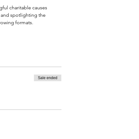
ful charitable causes 
 and spotlighting the 
rowing formats.
Sale ended