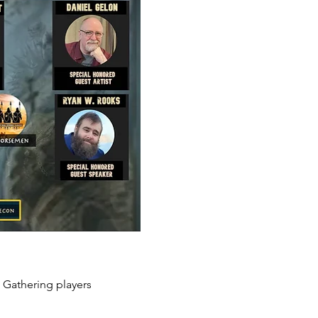
 Gathering players 