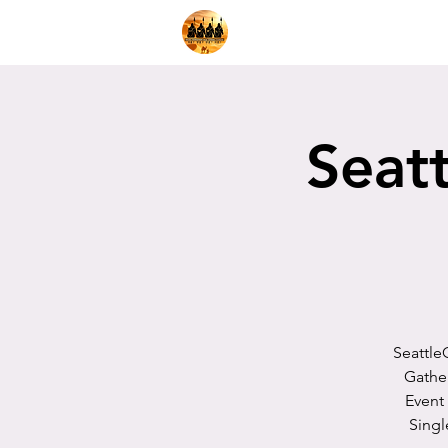
Home
Shop
Decks
Pl
Seatt
Seattle
Gathe
Event
Singl