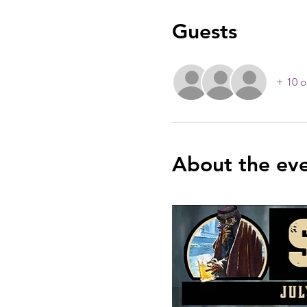
Guests
+ 10 o
About the ev