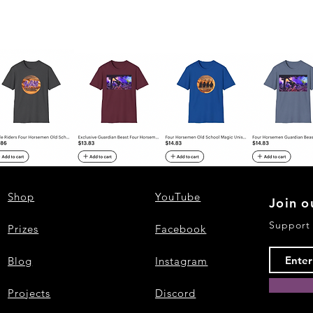
Shop
YouTube
Join o
Support
Prizes
Facebook
Blog
Instagram
Projects
Discord