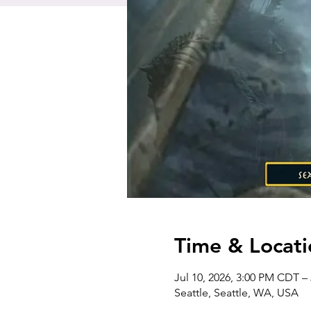
Time & Locati
Jul 10, 2026, 3:00 PM CDT –
Seattle, Seattle, WA, USA