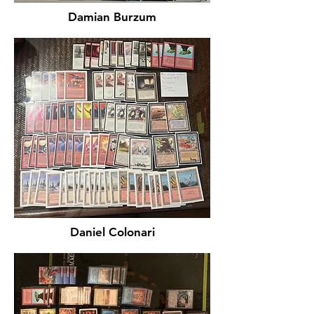
Damian Burzum
Daniel Colonari