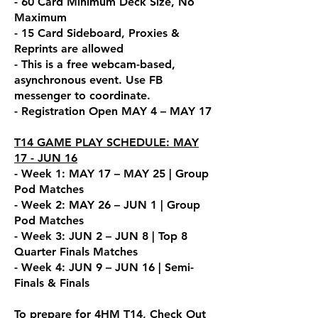
- 60 Card Minimum Deck Size, No
Maximum
- 15 Card Sideboard, Proxies &
Reprints are allowed
- This is a free webcam-base
d,
asynchronous event. Use FB
messenger to coordin
ate.
- Registration Open MAY 4 – MAY 17
T14 GAME PLAY SCHEDULE: MAY
17 - JUN 16
- Week 1: MAY 17 – MAY 25 | Group
Pod Matches
- Week 2: MAY 26 – JUN 1 | Group
Pod Matches
- Week 3: JUN 2 – JUN 8 | Top 8
Quarter Finals Matches
- Week 4: JUN 9 – JUN 16 | Semi-
Finals & Finals
To prepare for 4HM T14, Check Out