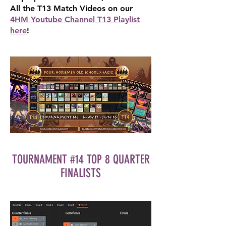
All the T13 Match Videos on our
4HM Youtube Channel T13 Playlist
here
!
TOURNAMENT #14 TOP 8 QUARTER
FINALISTS