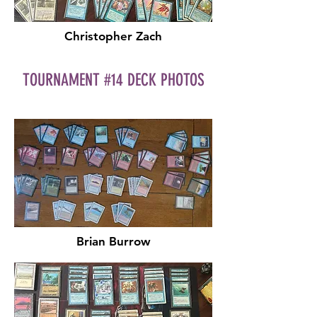
Christopher Zach
TOURNAMENT #14 DECK PHOTOS
Brian Burrow