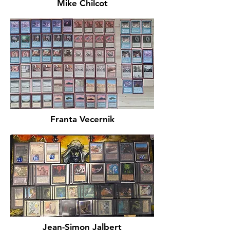
Mike Chilcot
Franta Vecernik
Jean-Simon Jalbert