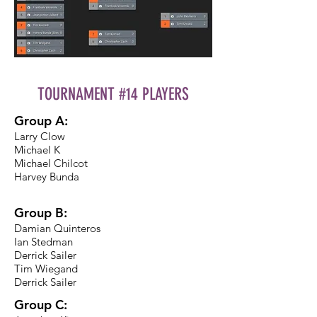
TOURNAMENT #14 PLAYERS
Group A:
Larry Clow
Michael K
Michael Chilcot
Harvey Bunda
Group B:
Damian Quinteros
Ian Stedman
Derrick Sailer
Tim Wiegand
Derrick Sailer
Group C: