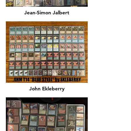
Jean-Simon Jalbert
John Ekleberry