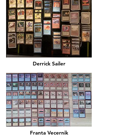
Derrick Sailer
Franta Vecernik