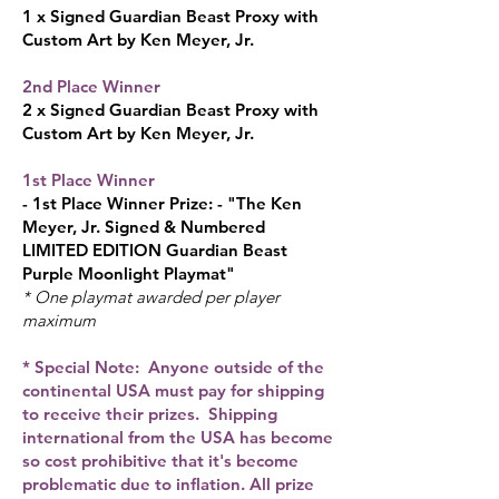
1 x Signed Gu
ardian Beast Proxy with
Custom Art by Ken Me
yer, Jr.
2nd Place Winner
2 x Signed Guardian Beast Proxy with
Custom Art by Ken Meyer, Jr.​
1st Place Winner
- 1st Place Winner Prize: - "Th
e Ken
Meyer, Jr. Signed & Numbered
LIMITED EDITION Guardian Beast
Purple Moonlight Playmat"
* One playmat awarded per player
maximum
* Special Note: Anyone outside of the
continental USA must pay for shipping
to receive their prizes. Shipping
international from the USA has become
so cost prohibitive that it's become
problematic due to inflation. All prize