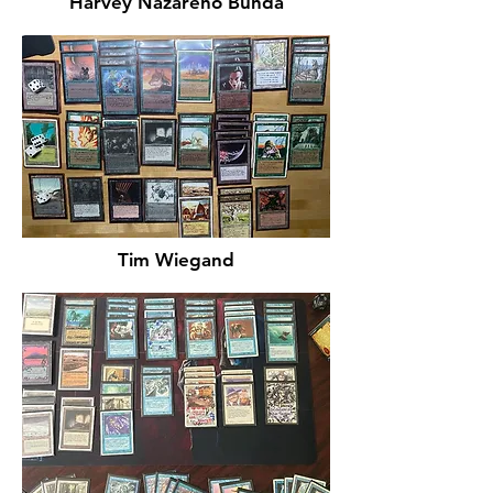
Harvey Nazareno Bunda
Tim Wiegand