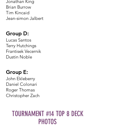
Jonathan King
Brian Burrow
Tim Kincaid
Jean-simon Jalbert
Group D:
Lucas Santos
Terry Hutchings
Frantisek Vecernik
Dustin Noble
Group E:
John Ekleberry
Daniel Colonari
Roger Thomas
Christopher Zach
TOURNAMENT #14 TOP 8 DECK
PHOTOS