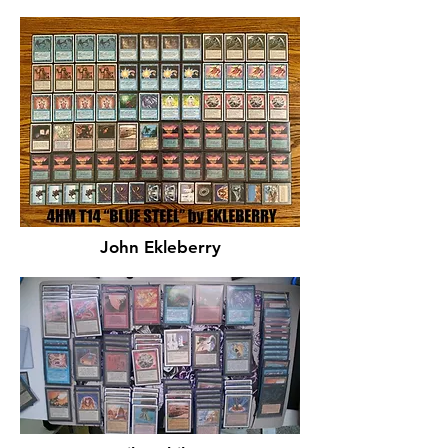
John Ekleberry