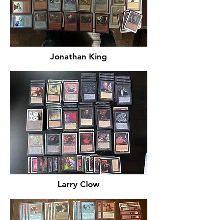
Jonathan King
Larry Clow