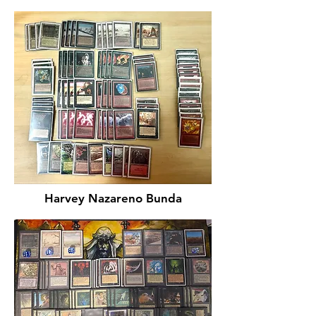
Harvey Nazareno Bunda