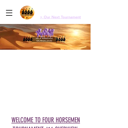
Menu
Four Horsemen Old School Magic
> Our Next Tournament
WELCOME TO FOUR HORSEMEN