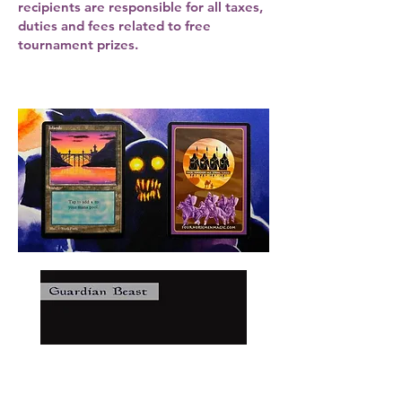
recipients are responsible for all taxes,
duties and fees related to free
tournament prizes.