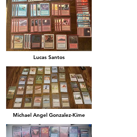
Lucas Santos
Michael Angel Gonzalez-Kime