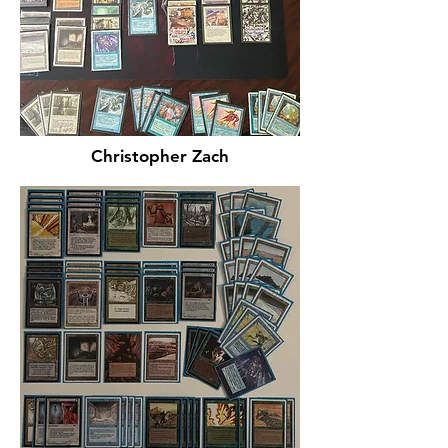
Christopher Zach