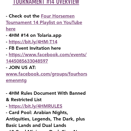
TOURNAMENT #14 OVERVIEW
- Check out the
Four Horsemen
Tournament 14 Playlist on YouTube
here
- 4HM #14 on Tolaria.app
-
https://bit.ly/4HM-T14
- FB Event Invitation here
-
https://www.facebook.com/events/
1445085633048597
- JOIN US AT:
www.facebook.com/groups/fourhors
em
enmtg
- 4HM Rules Document With Banned
& Restricted List
-
https://bit.ly/4HMRULES
- Card Pool: Arabian Nights,
Antiquities, Legends, The Dark, plus
Basic Lands and Dual Lands