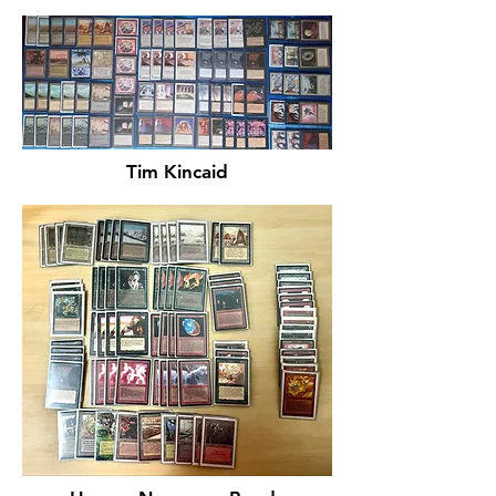
Tim Kincaid