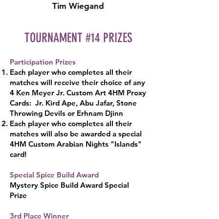
Tim Wiegand
TOURNAMENT #14 PRIZES
Participation Prizes
Each player who completes all their
matches will receive their choice of any
4 Ken Meyer Jr. Custom Art 4HM Proxy
Cards: Jr. Kird Ape, Abu Jafar, Stone
Throwing Devils or Erhnam Djinn
Each player who completes all their
matches will also be awarded a special
4HM Custom Arabian Nights "Islands"
card!
Special Spice Build Award
Mystery Spice Build Award Special
Pr
ize
3rd Place Wi
nner