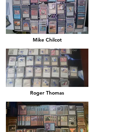
Mike Chilcot
Roger Thomas