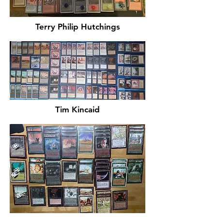
Terry Philip Hutchings
Tim Kincaid