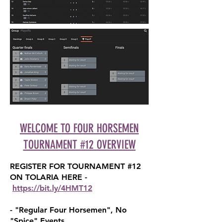
WELCOME TO FOUR HORSEMEN
TOURNAMENT #12 OVERVIEW
REGISTER FOR TOURNAMENT #1
2
ON TOLARIA HERE
-
https://bit.ly/4HM
T12
- "Regular Four Horsemen", No
"Spice" Events