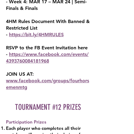
- Week 4: MAR 17 – MAR 24 | Semi-
Finals & Finals
4HM Rules Document With Banned &
Restricted List
-
https://bit.ly/4HMRULES
RSVP to the FB Event Invitation here
-
https://www.facebook.com/events/
4393760084181968
JOIN US AT:
www.facebook.com/groups/fourhors
em
enmtg
TOURNAMENT #12 PRIZES
Participation Prizes
Each player who completes all their