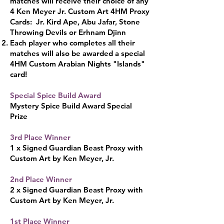
matches will receive their choice of any
4 Ken Meyer Jr. Custom Art 4HM Proxy
Cards: Jr. Kird Ape, Abu Jafar, Stone
Throwing Devils or Erhnam Djinn
Each player who completes all their
matches will also be awarded a special
4HM Custom Arabian Nights "Islands"
card!
Special Spice Build Award
Mystery Spice Build Award Special
Pr
ize
3rd Place Wi
nner
1 x Signed Gu
ardian Beast Proxy with
Custom Art by Ken Me
yer, Jr.
2nd Place Winner
2 x Signed Guardian Beast Proxy with
Custom Art by Ken Meyer, Jr.​
1st Place Winner