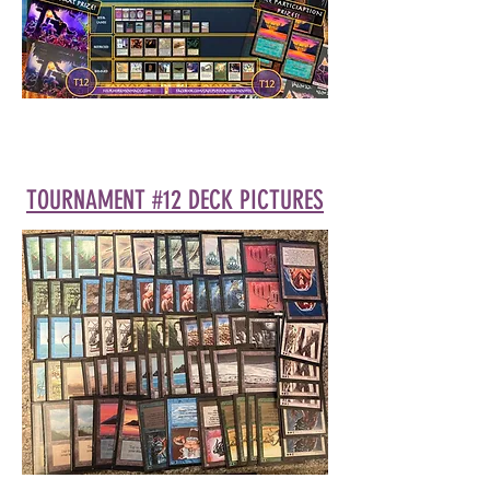
TOURNAMENT #12 DECK PICTURES