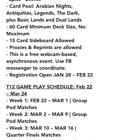
- Card Pool: Arabian Nights,
Antiquities, Legends, The Dark,
plus
Basic Lands and Dual Lands
- 60 Card Minimum Deck Size, No
Maximum
- 15 Card Sideboard Allowed
- Proxies & Reprints are allowed
- This is a free webcam-base
d,
asynchronous event. Use FB
messenger to coordin
ate.
- Registration Open JAN 28 – FEB 22
T12 GAME PLAY SCHEDULE: Feb 22
– Mar 24
- Week 1: FEB 22 – MAR 1 | Group
Pod Matches
- Week 2: MAR 2 – MAR 9 | Group
Pod Matches
- Week 3: MAR 10 – MAR 16 |
Quarter Finals Matches