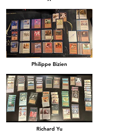
Philippe Bizien
Richard Yu