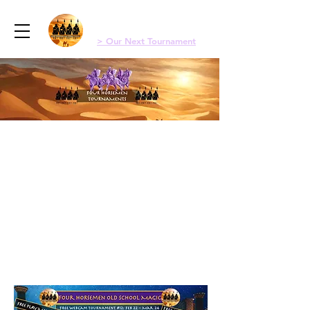
Menu
Four Horsemen Old School Magic
> Our Next Tournament