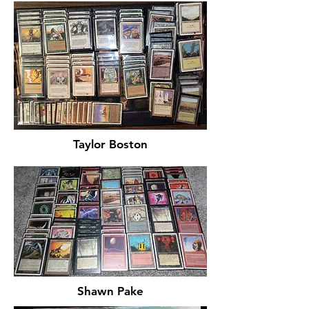
Taylor Boston
Shawn Pake