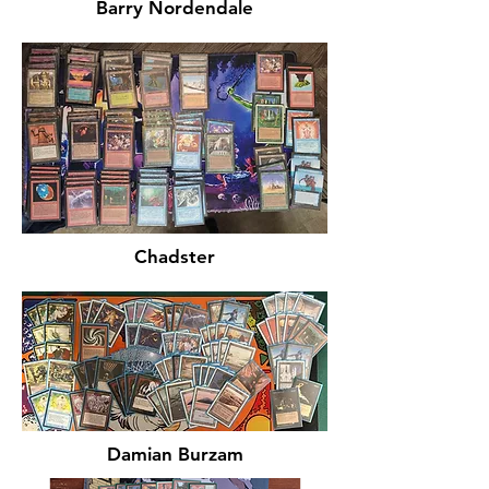
Barry Nordendale
Chadster
Damian Burzam