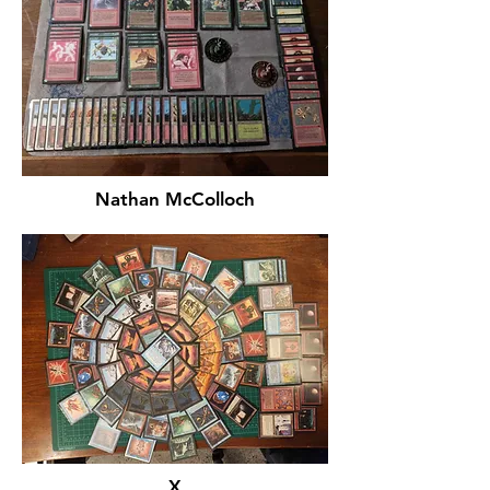
Nathan McColloch
X