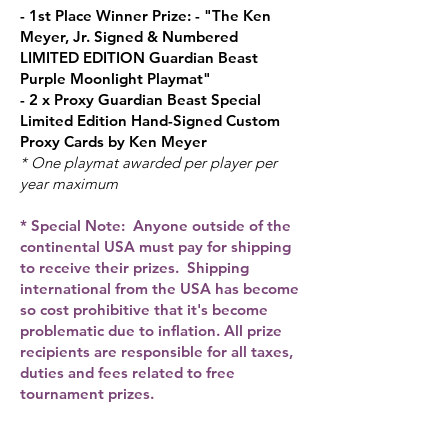
- 1st Place Winner Prize: - "Th
e Ken
Meyer, Jr. Signed & Numbered
LIMITED EDITION Guardian Beast
Purple Moonlight Playmat"
- 2 x Proxy Guardian Beast Special
Limited Edition Hand-Signed Custom
Proxy Cards by Ken Meyer
* One playmat awarded per player per
year maximum
* Special Note: Anyone outside of the
continental USA must pay for shipping
to receive their prizes. Shipping
international from the USA has become
so cost prohibitive that it's become
problematic due to inflation. All prize
recipients are responsible for all taxes,
duties and fees related to free
tournament prizes.