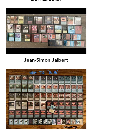
Jean-Simon Jalbert