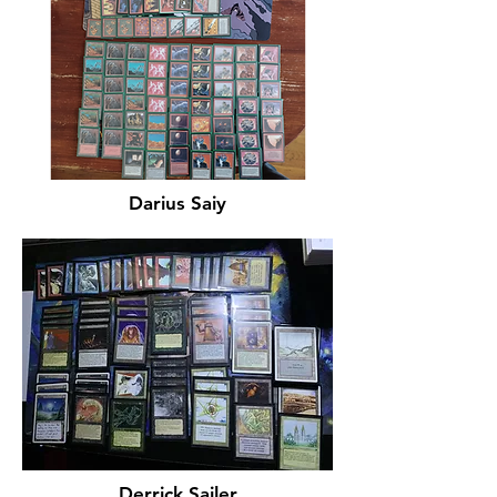
Darius Saiy
Derrick Sailer