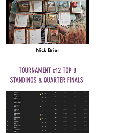
Nick Brier
TOURNAMENT #12 TOP 8
STANDINGS & QUARTER FINALS