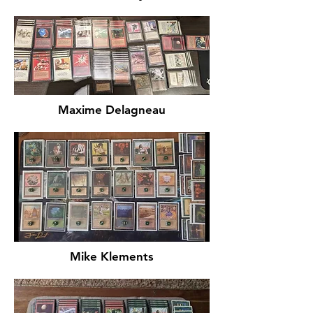
Maxime Delagneau
Mike Klements