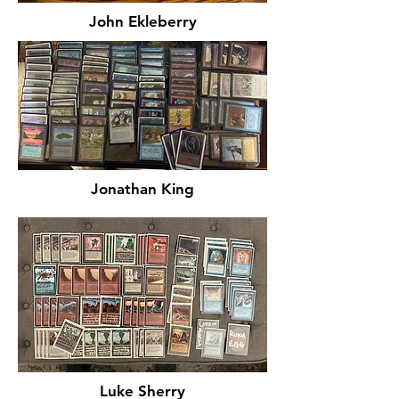
John Ekleberry
Jonathan King
Luke Sherry