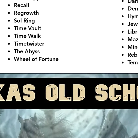
Dar
Recall
Dem
Regrowth
Hym
Sol Ring
Jew
Time Vault
Libr
Time Walk
Maz
Timetwister
Min
The Abyss
Reb
Wheel of Fortune
Tem