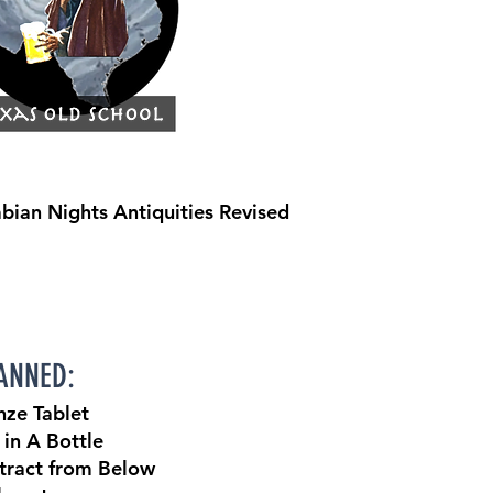
rabian Nights Antiquities Revised
NNED:
nze Tablet
 in A Bottle
tract from Below