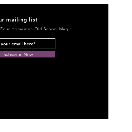
ur mailing list
 Four Horsemen Old School Magic
Subscribe Now