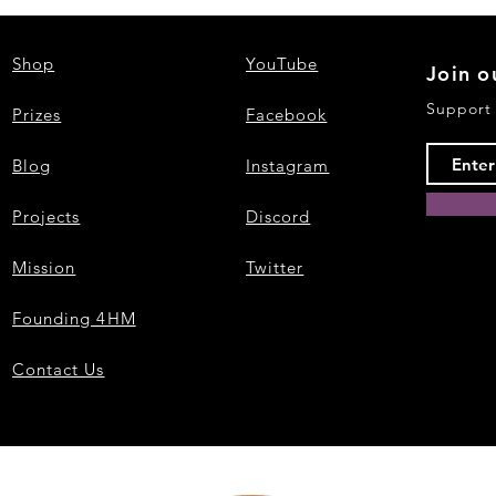
Shop
YouTube
Join o
Support
Prizes
Facebook
Blog
Instagram
Projects
Discord
Mission
Twitter
Founding 4HM
Contact Us