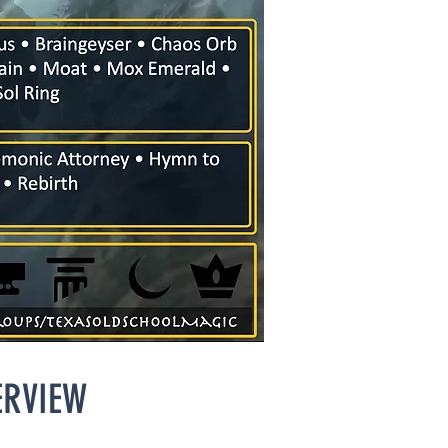
ERVIEW