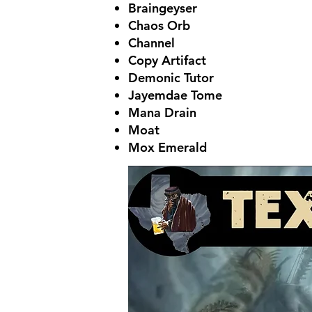
Braingeyser
Chaos Orb
Channel
Copy Artifact
Demonic Tutor
Jayemdae Tome
Mana Drain
Moat
Mox Emerald