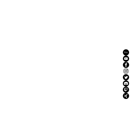
YouTube
Mission
Instagram
More