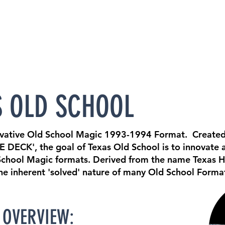
S OLD SCHOOL
ovative Old School Magic 1993-1994 Format. Created
E DECK', the goal of Texas Old School is to innovate 
 School Magic formats. Derived from the name Texas H
the inherent 'solved' nature of many Old School Form
OVERVIEW: ​