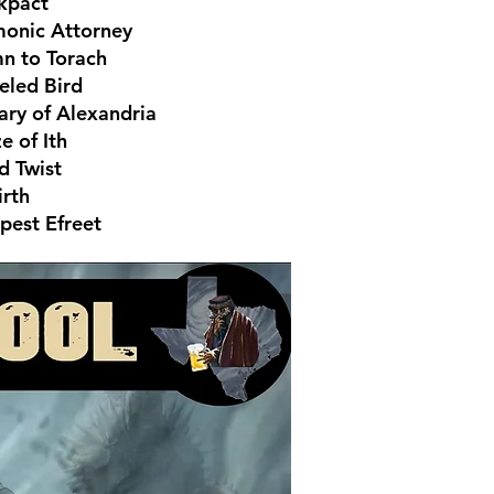
kpact
onic Attorney
n to Torach
eled Bird
ary of Alexandria
e of Ith
d Twist
irth
pest Efreet