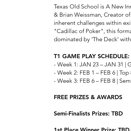
Texas Old School is A New In
& Brian Weissman, Creator of 
inherent challenges within e
"Cadillac of Poker", this for
dominated by 'The Deck' with
T1 GAME PLAY SCHEDULE: J
- Week 1: JAN 23 – JAN 31 |
- Week 2: FEB 1 – FEB 6 | Top
- Week 3: FEB 6 – FEB 8 | Semi
FREE PRIZES & AWARDS
Semi-Finalists Prizes: TBD
1st Place Winner Prize: TBD