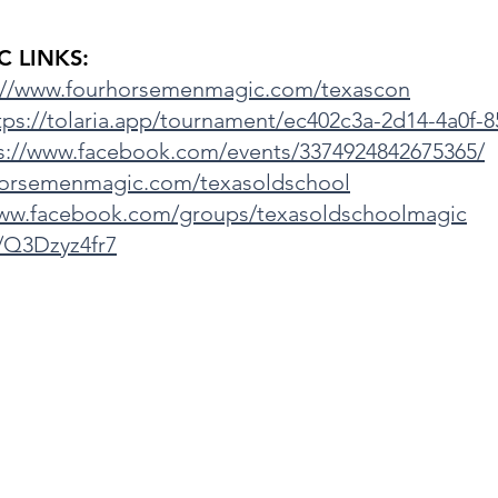
 LINKS:
://www.fourhorsemenmagic.com/texascon
tps://tolaria.app/tournament/ec402c3a-2d14-4a0f-
s://www.facebook.com/events/3374924842675365/
horsemenmagic.com/texasoldschool
www.facebook.com/groups/texasoldschoolmagic
g/Q3Dzyz4fr7