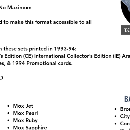
, No Maximum
d to make this format accessible to all
 these sets printed in 1993-94:
 Edition (CE) International Collector’s Edition (IE) A
es, & 1994 Promotional cards.
ED
BA
Mox Jet
Bro
Mox Pearl
City
Mox Ruby
Con
Mox Sapphire