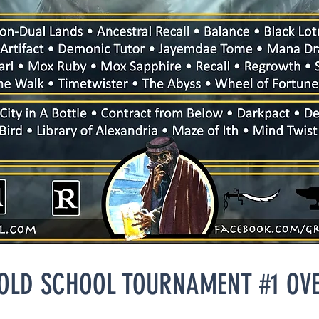
 OLD SCHOOL TOURNAMENT #1 OV