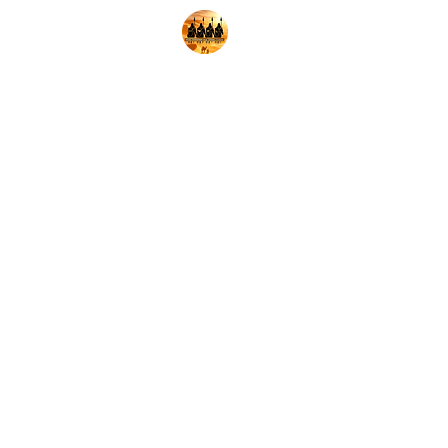
Home
Shop
Decks
Pl