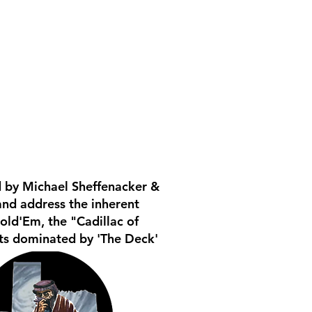
 by Michael Sheffenacker &
and address the inherent
old'Em, the "Cadillac of
ats dominated by 'The Deck'