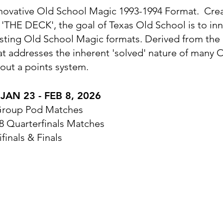
novative Old School Magic 1993-1994 Format. Cre
'THE DECK', the goal of Texas Old School is to in
xisting Old School Magic formats. Derived from th
mat addresses the inherent 'solved' nature of many
out a points system.
AN 23 - FEB 8, 2026
 Group Pod Matches
 8 Quarterfinals Matches
finals & Finals