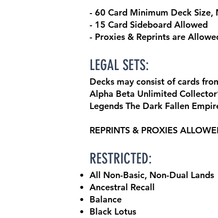
- 60 Card Minimum Deck Size
- 15 Card Sideboard Allowed
- Proxies & Reprints are Allowe
LEGAL SETS:
Decks may consist of cards from
Alpha Beta Unlimited Collector’s
Legends The Dark Fallen Empir
REPRINTS & PROXIES ALLOW
RESTRICTED:
All Non-Basic, Non-Dual Lands
Ancestral Recall
Balance
Black Lotus