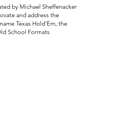
ated by Michael Sheffenacker
novate and address the
e name Texas Hold'Em, the
 Old School Formats