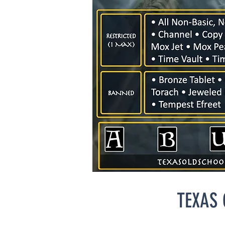
TEXAS