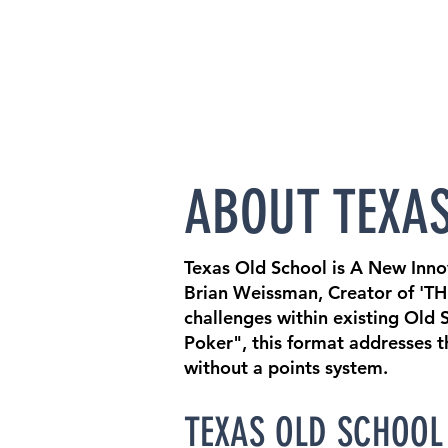
ABOUT TEXA
Texas Old School is A New Inn
Brian Weissman, Creator of 'TH
challenges within existing Old
Poker", this format addresses 
without a points system.
TEXAS OLD SCHOOL 