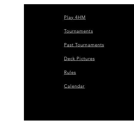
Play 4HM
Tournaments
Past Tournaments
Deck Pictures
Rules
Calendar