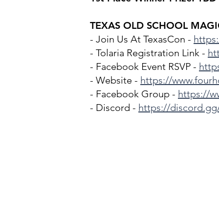
TEXAS OLD SCHOOL MAGIC
- Join Us At TexasCon -
https
- Tolaria Registration Link -
ht
- Facebook Event RSVP -
http
- Website -
https://www.four
- Facebook Group -
https://
- Discord -
https://discord.g