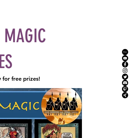
YouTube
Mission
Instagram
More
L MAGIC
ES
for free prizes!