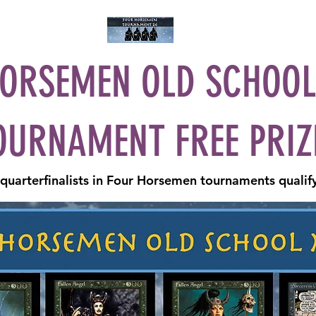
ay
Current Tourney
Past Tournies
Calendar
Blog
Facebook
ORSEMEN OLD SCHOO
OURNAMENT FREE PRIZ
uarterfinalists in Four Horsemen tournaments qualify 