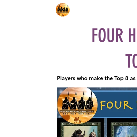
Home
Shop
Decks
Pl
FOUR H
T
Players who make the Top 8 as q