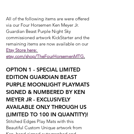
All of the following items are were offered
via our Four Horsemen Ken Meyer Jr.
Guardian Beast Purple Night Sky
commissioned artwork KickStarter and the
remaining items are now available on our
Etsy Store here:
etsy.com/shop/TheFourHorsemenMTG
.
OPTION 1 - SPECIAL LIMITED
EDITION GUARDIAN BEAST
PURPLE MOONLIGHT PLAYMATS
SIGNED & NUMBERED BY KEN
MEYER JR - EXCLUSIVELY
AVAILABLE ONLY THROUGH US
(LIMITED TO 100 IN QUANTITY)!
Stitched Edges Play Mats with this
Beautiful Custom Unique artwork from
Ken, hand-signed autographed and