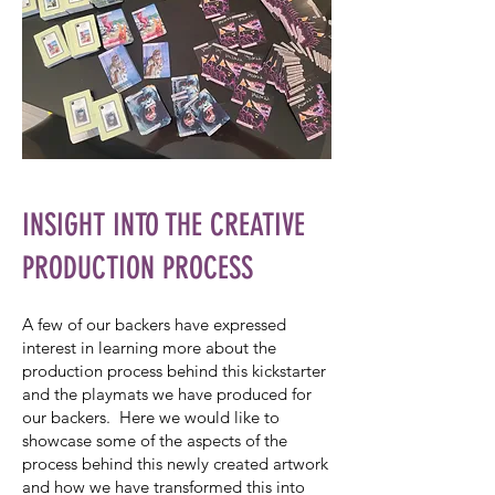
INSIGHT INTO THE CREATIVE
PRODUCTION PROCESS
A few of our backers have expressed
interest in learning more about the
production process behind this kickstarter
and the playmats we have produced for
our backers. Here we would like to
showcase some of the aspects of the
process behind this newly created artwork
and how we have transformed this into