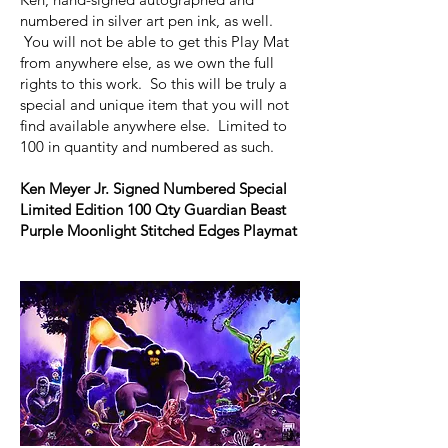
numbered in silver art pen ink, as well.
You will not be able to get this Play Mat
from anywhere else, as we own the full
rights to this work. So this will be truly a
special and unique item that you will not
find available anywhere else. Limited to
100 in quantity and numbered as such.
Ken Meyer Jr. Signed Numbered Special
Limited Edition 100 Qty Guardian Beast
Purple Moonlight Stitched Edges Playmat