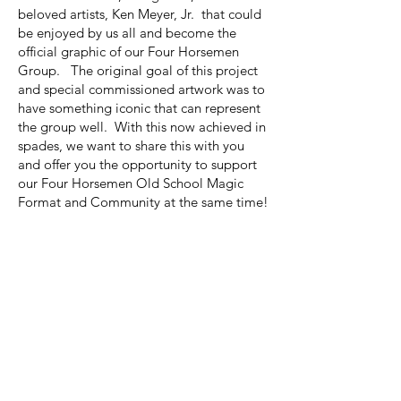
beloved artists, Ken Meyer, Jr. that could
be enjoyed by us all and become the
official graphic of our Four Horsemen
Group. The original goal of this project
and special commissioned artwork was to
have something iconic that can represent
the group well. With this now achieved in
spades, we want to share this with you
and offer you the opportunity to support
our Four Horsemen Old School Magic
Format and Community at the same time!