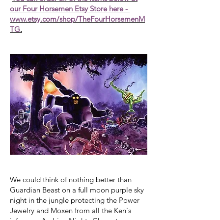
our Four Horsemen Etsy Store here -
www.etsy.com/shop/TheFourHorsemenM
TG
.
We could think of nothing better than
Guardian Beast on a full moon purple sky
night in the jungle protecting the Power
Jewelry and Moxen from all the Ken's