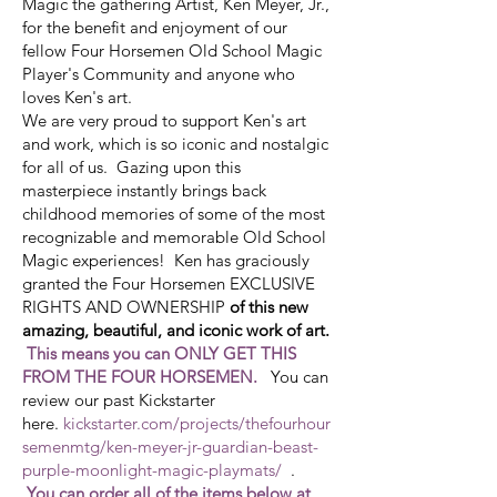
Magic the gathering Artist, Ken Meyer, Jr.,
for the benefit and enjoyment of our
fellow
Four Horsemen Old School Magic
Player's Community
and anyone who
loves Ken's art.
We are very proud to support Ken's art
and work, which is so iconic and nostalgic
for all of us. Gazing upon this
masterpiece instantly brings back
childhood memories of some of the most
recognizable and memorable Old School
Magic experiences! Ken has graciously
granted the Four Horsemen EXCLUSIVE
RIGHTS AND OWNERSHIP
of this new
amazing, beautiful, and iconic work of art.
This means you can ONLY GET THIS
FROM THE FOUR HORSEMEN.
You can
review our past Kickstarter
here.
kickstarter.com/projects/thefourhour
semenmtg/ken-meyer-jr-guardian-beast-
purple-moonlight-magic-playmats/
.
You can order all of the items below at