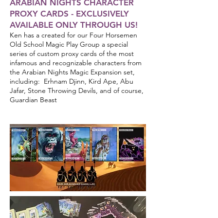
ARABIAN NIGHTS CHARACTER
PROXY CARDS - EXCLUSIVELY
AVAILABLE ONLY THROUGH US!
Ken has a created for our Four Horsemen
Old School Magic Play Group a special
series of custom proxy cards of the most
infamous and recognizable characters from
the Arabian Nights Magic Expansion set,
including: Erhnam Djinn, Kird Ape, Abu
Jafar, Stone Throwing Devils, and of course,
Guardian Beast