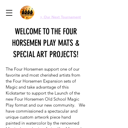
Menu
Four Horsemen Old School Magic
> Our Next Tournament
WELCOME TO THE FOUR
HORSEMEN PLAY MATS &
SPECIAL ART PROJECTS!
The Four Horsemen support one of our
favorite and most cherished artists from
the Four Horsemen Expansion sets of
Magic and take advantage of this
Kickstarter to support the
Launch of the
new Four Horsemen Old School Magic
Play format and our new community
. We
have commissioned a spectacular and
unique custom artwork piece hand
painted in watercolor by the renowned