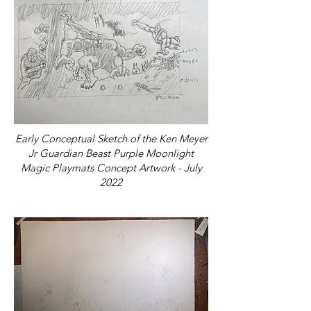
Early Conceptual Sketch of the Ken Meyer
Jr Guardian Beast Purple Moonlight
Magic Playmats Concept Artwork - July
2022