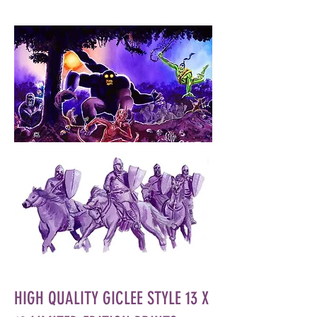
HIGH QUALITY GICLEE STYLE 13 X