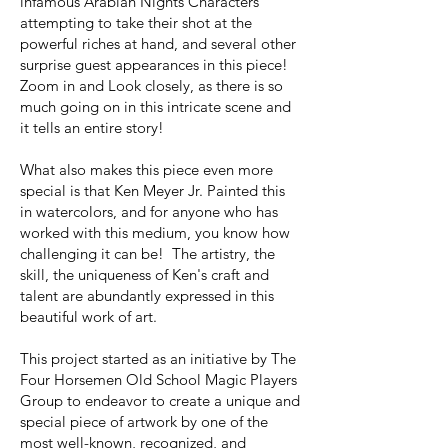
infamous Arabian Nights Characters
attempting to take their shot at the
powerful riches at hand, and several other
surprise guest appearances in this piece!
Zoom in and Look closely, as there is so
much going on in this intricate scene and
it tells an entire story!
What also makes this piece even more
special is that Ken Meyer Jr. Painted this
in watercolors, and for anyone who has
worked with this medium, you know how
challenging it can be! The artistry, the
skill, the uniqueness of Ken's craft and
talent are abundantly expressed in this
beautiful work of art.
This project started as an initiative by The
Four Horsemen Old School Magic Players
Group to endeavor to create a unique and
special piece of artwork by one of the
most well-known, recognized, and