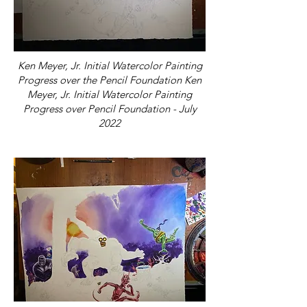
Ken Meyer, Jr. Initial Watercolor Painting
Progress over the Pencil Foundation Ken
Meyer, Jr. Initial Watercolor Painting
Progress over Pencil Foundation - July
2022