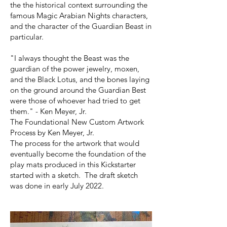
the the historical context surrounding the
famous Magic Arabian Nights characters,
and the character of the Guardian Beast in
particular.
"I always thought the Beast was the
guardian of the power jewelry, moxen,
and the Black Lotus, and the bones laying
on the ground around the Guardian Best
were those of whoever had tried to get
them." - Ken Meyer, Jr.
The Foundational New Custom Artwork
Process by Ken Meyer, Jr.
The process for the artwork that would
eventually become the foundation of the
play mats produced in this Kickstarter
started with a sketch. The draft sketch
was done in early July 2022.