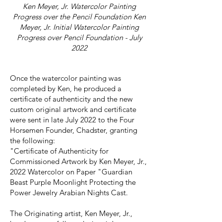
Ken Meyer, Jr. Watercolor Painting
Progress over the Pencil Foundation Ken
Meyer, Jr. Initial Watercolor Painting
Progress over Pencil Foundation - July
2022
Once the watercolor painting was
completed by Ken, he produced a
certificate of authenticity and the new
custom original artwork and certificate
were sent in late July 2022 to the Four
Horsemen Founder, Chadster, granting
the following:
"Certificate of Authenticity for
Commissioned Artwork by Ken Meyer, Jr.,
2022 Watercolor on Paper "Guardian
Beast Purple Moonlight Protecting the
Power Jewelry Arabian Nights Cast.
The Originating artist, Ken Meyer, Jr.,