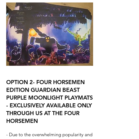
OPTION 2- FOUR HORSEMEN
EDITION GUARDIAN BEAST
PURPLE MOONLIGHT PLAYMATS
- EXCLUSIVELY AVAILABLE ONLY
THROUGH US AT THE FOUR
HORSEMEN
- Due to the overwhelming popularity and