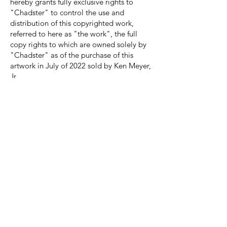
hereby grants fully exclusive rights to
"Chadster" to control the use and
distribution of this copyrighted work,
referred to here as "the work", the full
copy rights to which are owned solely by
"Chadster" as of the purchase of this
artwork in July of 2022 sold by Ken Meyer,
Jr.
These fully exclusive rights granted
include, but are not limited to: the
exclusive power to reproduce and make
copies of the work, create derivative
works based on the work (i.e., to alter,
remix, or build upon the work), distribute
copies of the work to the public in various
physical and digital online forms, publicly
display the work, and provide a
performance with the work."
FOUR HORSEMEN PLAYMATS
PRODUCTION PROCESS