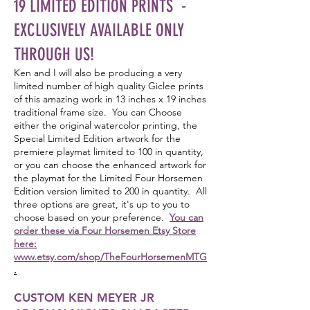
19 LIMITED EDITION PRINTS -
EXCLUSIVELY AVAILABLE ONLY
THROUGH US!
Ken and I will also be producing a very
limited number of high quality Giclee prints
of this amazing work in 13 inches x 19 inches
traditional frame size. You can Choose
either the original watercolor printing, the
Special Limited Edition artwork for the
premiere playmat limited to 100 in quantity,
or you can choose the enhanced artwork for
the playmat for the Limited Four Horsemen
Edition version limited to 200 in quantity. All
three options are great, it's up to you to
choose based on your preference.
You can
order these via Four Horsemen Etsy Store
here:
www.etsy.com/shop/TheFourHorsemenMTG
.
CUSTOM KEN MEYER JR