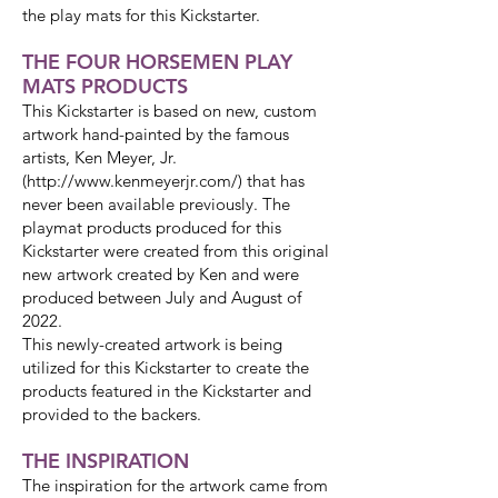
the play mats for this Kickstarter.
THE FOUR HORSEMEN PLAY
MATS PRODUCTS
This Kickstarter is based on new, custom
artwork hand-painted by the famous
artists, Ken Meyer, Jr.
(http://www.kenmeyerjr.com/) that has
never been available previously. The
playmat products produced for this
Kickstarter were created from this original
new artwork created by Ken and were
produced between July and August of
2022.
This newly-created artwork is being
utilized for this Kickstarter to create the
products featured in the Kickstarter and
provided to the backers.
THE INSPIRATION
The inspiration for the artwork came from