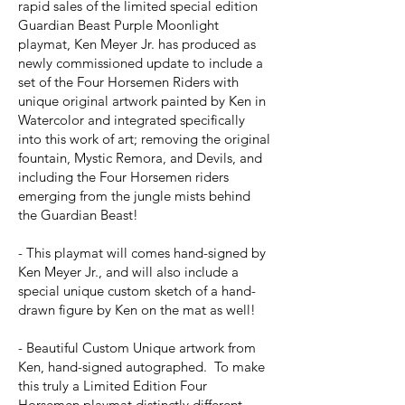
rapid sales of the limited special edition
Guardian Beast Purple Moonlight
playmat, Ken Meyer Jr. has produced as
newly commissioned update to include a
set of the Four Horsemen Riders with
unique original artwork painted by Ken in
Watercolor and integrated specifically
into this work of art; removing the original
fountain, Mystic Remora, and Devils, and
including the Four Horsemen riders
emerging from the jungle mists behind
the Guardian Beast!
- This playmat will comes hand-signed by
Ken Meyer Jr., and will also include a
special unique custom sketch of a hand-
drawn figure by Ken on the mat as well!
- Beautiful Custom Unique artwork from
Ken, hand-signed autographed. To make
this truly a Limited Edition Four
Horsemen playmat distinctly different