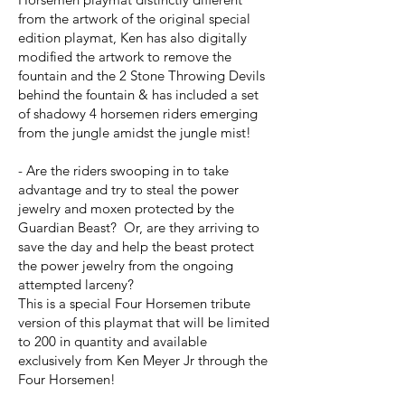
from the artwork of the original special
edition playmat, Ken has also digitally
modified the artwork to remove the
fountain and the 2 Stone Throwing Devils
behind the fountain & has included a set
of shadowy 4 horsemen riders emerging
from the jungle amidst the jungle mist!
- Are the riders swooping in to take
advantage and try to steal the power
jewelry and moxen protected by the
Guardian Beast? Or, are they arriving to
save the day and help the beast protect
the power jewelry from the ongoing
attempted larceny?
This is a special Four Horsemen tribute
version of this playmat that will be limited
to 200 in quantity and available
exclusively from Ken Meyer Jr through the
Four Horsemen!