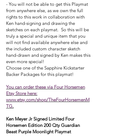
- You will not be able to get this Playmat
from anywhere else, as we own the full
rights to this work in collaboration with
Ken hand-signing and drawing the
sketches on each playmat. So this will be
truly a special and unique item that you
will not find available anywhere else and
the included custom character sketch
hand-drawn and signed by Ken makes this
even more special!
Choose one of the Sapphire Kickstarter
Backer Packages for this playmat!
You can order these via Four Horsemen
Etsy Store here:
www.etsy.com/shop/TheFourHorsemenM
TG
.
Ken Meyer Jr Signed Limited Four
Horsemen Edition 200 Qty Guardian
Beast Purple Moonlight Playmat